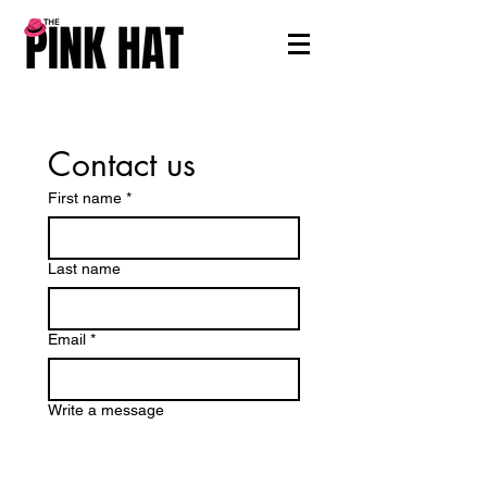
Contact us
First name
*
Last name
Email
*
Write a message