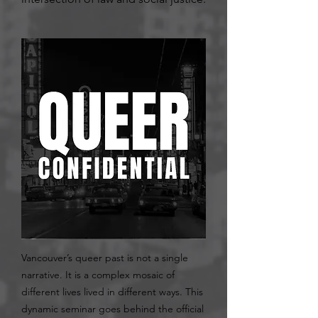
Vancouver’s queer past is not a single
narrative. It is a complex mosaic of
different lives lived in different ways. This
dynamic seminar goes behind the official