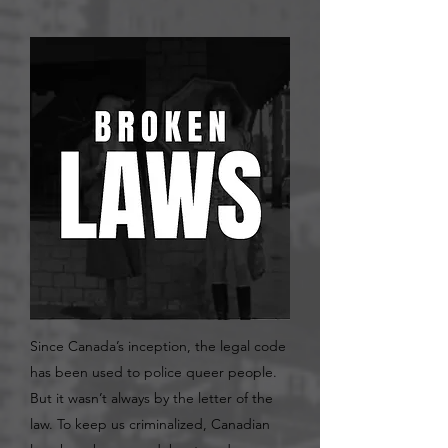
Since Canada’s inception, the legal code
has been used to police queer people.
But it wasn’t always by the letter of the
law. To keep us criminalized, Canadian