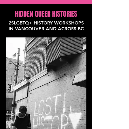
HIDDEN QUEER HISTORIES
2SLGBTQ+ HISTORY WORKSHOPS
IN VANCOUVER AND ACROSS BC