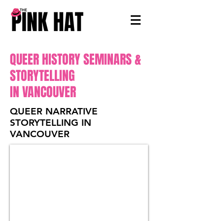
QUEER HISTORY SEMINARS &
STORYTELLING
IN VANCOUVER
QUEER NARRATIVE
STORYTELLING IN
VANCOUVER