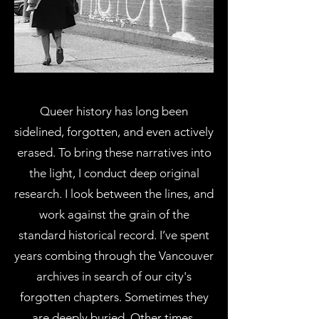
Queer history has long been
sidelined, forgotten, and even actively
erased. To bring these narratives into
the light, I conduct deep original
research. I look between the lines, and
work against the grain of the
standard historical record. I’ve spent
years combing through the Vancouver
archives in search of our city's
forgotten chapters. Sometimes they
are deeply buried. Other times,