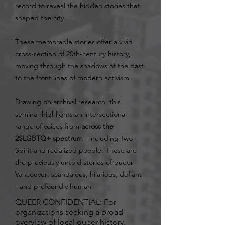
record to reveal the hidden stories that
shaped the city.
These memorable stories offer a vivid
cross-section of 20th-century history,
moving through the shadows of the past
to the front lines of modern activism.
Drawing on archival research, this
seminar highlights an intersectional
range of voices from
across the
2SLGBTQ+ spectrum
- including Two-
Spirit and racialized people. These are
the previously untold stories of queer
Vancouver: scandalous, hilarious, defiant
- and profoundly human.
QUEER CONFIDENTIAL: For
organizations seeking a broad
overview of local queer history.