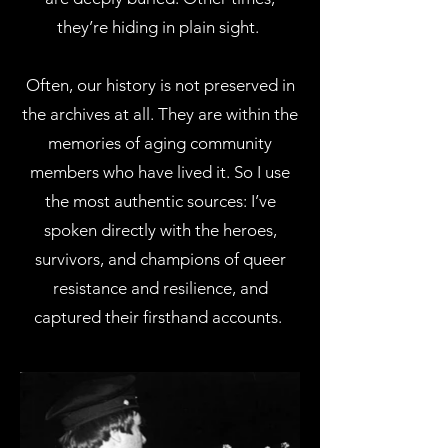
they’re hiding in plain sight.
Often, our history is not preserved in
the archives at all. They are within the
memories of aging community
members who have lived it. So I use
the most authentic sources: I’ve
spoken directly with the heroes,
survivors, and champions of queer
resistance and resilience, and
captured their firsthand accounts.