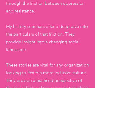
through the friction between oppression
and resistance.
My history seminars offer a deep dive into
the particulars of that friction. They
provide insight into a changing social
landscape.
These stories are vital for any organization
looking to foster a more inclusive culture.
They provide a nuanced perspective of
the social fabric of the communities where
we work.