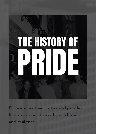
Pride is more than parties and parades.
It is a shocking story of human bravery
and resilience. ​​