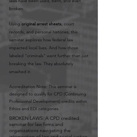
laws have been used, bent, and even
broken.
Using
original arrest sheets
, court
records, and personal histories, this
seminar explores how federal law
impacted local lives. And how those
labeled "criminals" went further than just
breaking the law. They absolutely
smashed it.
Accreditation Note: This seminar is
designed to qualify for CPD (Continuing
Professional Development) credits within
Ethics and EDI categories.
BROKEN LAWS: A CPD credited
seminar for law firms and
organizations navigating the
intersection of law and social justice.