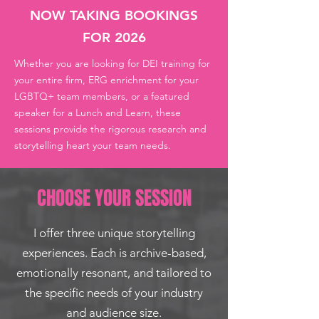
NOW TAKING BOOKINGS
FOR 2026
Whether you are looking for DEI training for
your entire firm, ERG enrichment for your
LGBTQ+ team members, or a featured
speaker for a Lunch and Learn, these
sessions provide the rigorous research and
storytelling heart your team needs. ​
CHOOSE YOUR SESSION
I offer three unique storytelling
experiences. Each is archive-based,
emotionally resonant, and tailored to
the specific needs of your industry
and audience size.