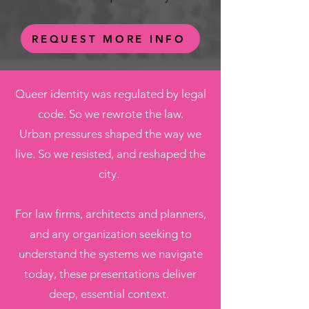
REQUEST MORE INFO
Queer identity was regulated by legal
code. So we rewrote the law.
Urban pressures shaped the way we
live. So we resisted, and reshaped the
city.
For law firms, architects and planners,
and any organization seeking to
understand the systems we navigate
today, these presentations deliver
deep, essential context.