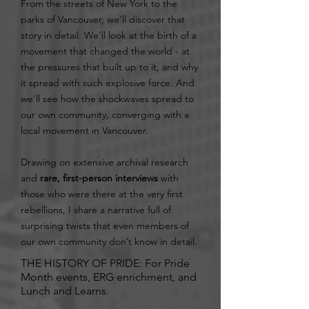
From the streets of New York to the
parks of Vancouver, we’ll discover that
story in detail. We’ll look at the birth of a
movement that changed the world - at
the pressures that built up to it, and why
it spread with such explosive force. And
we’ll see how the shockwaves spread to
our own community, converging with a
local movement in Vancouver.
Drawing on extensive archival research
and
rare, first-person interviews
with
those who were there at the very first
rebellions, I share a narrative full of
surprising twists that even members of
our own community don’t know in detail.
THE HISTORY OF PRIDE: For Pride
Month events, ERG enrichment, and
Lunch and Learns.