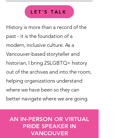
LET'S TALK
History is more than a record of the
past - it is the foundation of a
modern, inclusive culture. As a
Vancouver-based storyteller and
historian, I bring 2SLGBTQ+ history
out of the archives and into the room,
helping organizations understand
where we have been so they can
better navigate where we are going.​
AN IN-PERSON OR VIRTUAL
PRIDE SPEAKER IN
VANCOUVER