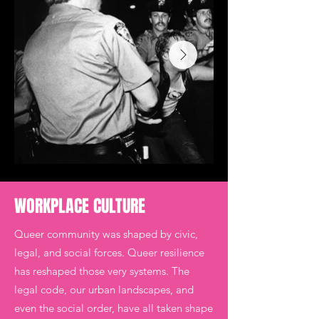
WORKPLACE CULTURE
​Queer community was shaped by civic,
legal, and social forces. Queer resilience
has reshaped those very systems. The
legal code, our urban landscapes, and
even the social order, have all taken shape